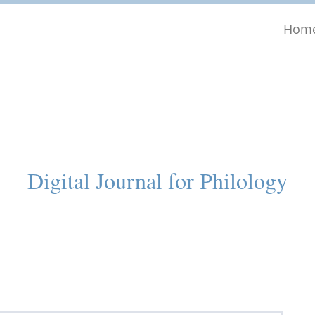
Hom
Digital Journal for Philology