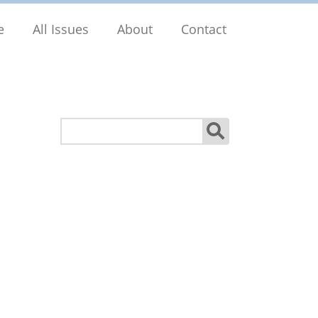
e
All Issues
About
Contact
Search