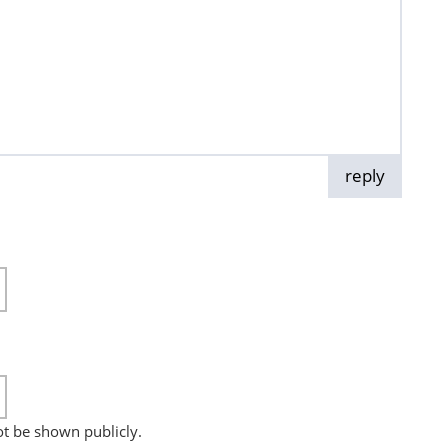
reply
not be shown publicly.