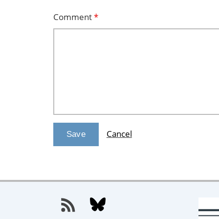
Comment
*
Cancel