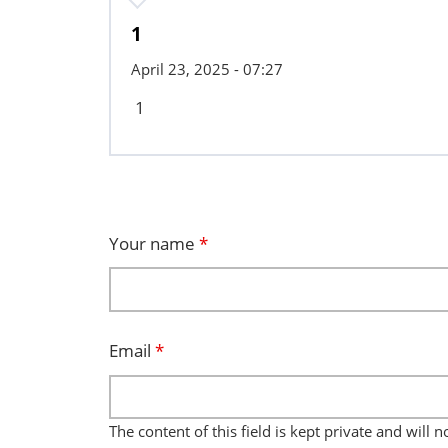
1
April 23, 2025 - 07:27
1
Your name
*
Email
*
The content of this field is kept private and will 