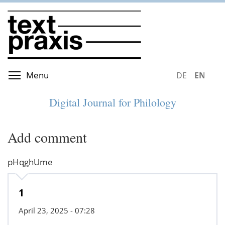
Skip
to
main
content
Toggle menu visibility
Menu
DEUTSCH
ENGLIS
Digital Journal for Philology
Add comment
pHqghUme
1
April 23, 2025 - 07:28