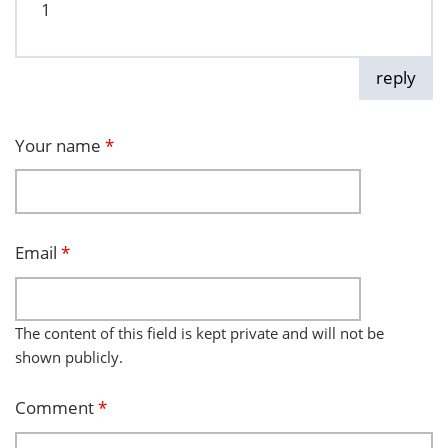
1
reply
Your name
*
Email
*
The content of this field is kept private and will not be
shown publicly.
Comment
*