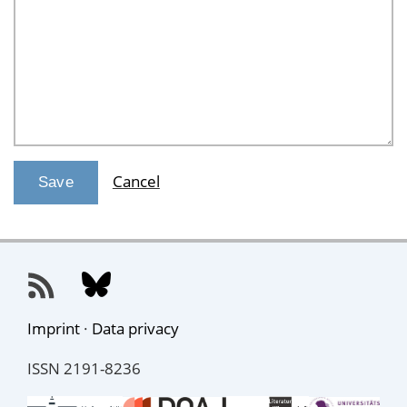
Cancel
Imprint
·
Data privacy
ISSN 2191-8236