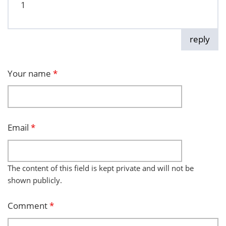
1
reply
Your name
*
Email
*
The content of this field is kept private and will not be
shown publicly.
Comment
*