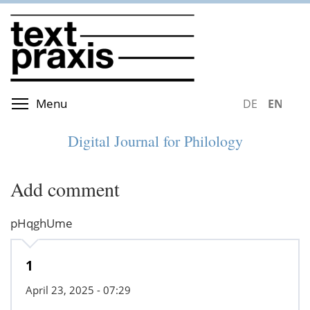
Skip
to
main
content
Toggle menu visibility
Menu
DEUTSCH
ENGLIS
Digital Journal for Philology
Add comment
pHqghUme
1
April 23, 2025 - 07:29