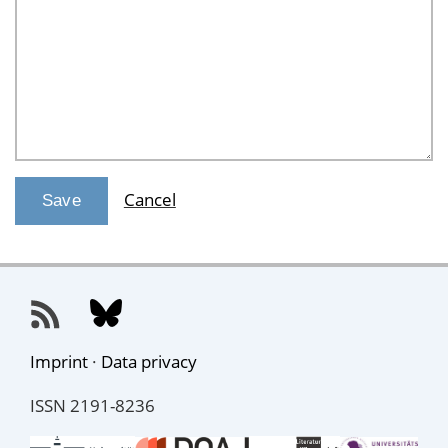
Cancel
Imprint
·
Data privacy
ISSN 2191-8236