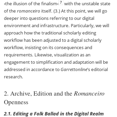
7
›the illusion of the finalism‹
with the unstable state
of the
romanceiro
itself. (3.) At this point, we will go
deeper into questions referring to our digital
environment and infrastructure. Particularly, we will
approach how the traditional scholarly editing
workflow has been adjusted to a digital scholarly
workflow, insisting on its consequences and
requirements. Likewise, visualization as an
engagement to simplification and adaptation will be
addressed in accordance to
Garrettonline
’s editorial
research.
Romanceiro
2. Archive, Edition and the
Openness
2.1. Editing a Folk Ballad in the Digital Realm