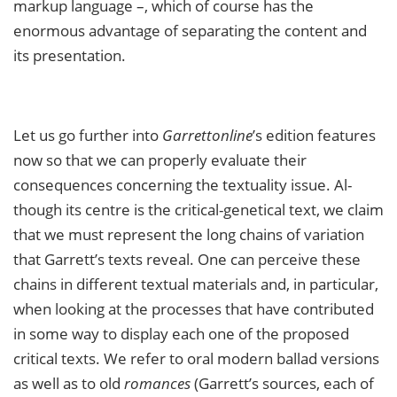
markup language –, which of course has the
enormous advantage of separating the content and
its presentation.
Let us go further into
Garrettonline
’s edition features
now so that we can properly evaluate their
consequences concerning the textuality issue. Al­
though its centre is the critical-genetical text, we claim
that we must represent the long chains of variation
that Garrett’s texts reveal. One can perceive these
chains in different textual materials and, in particular,
when looking at the processes that have contributed
in some way to display each one of the proposed
critical texts. We refer to oral modern ballad versions
as well as to old
romances
(Garrett’s sources, each of