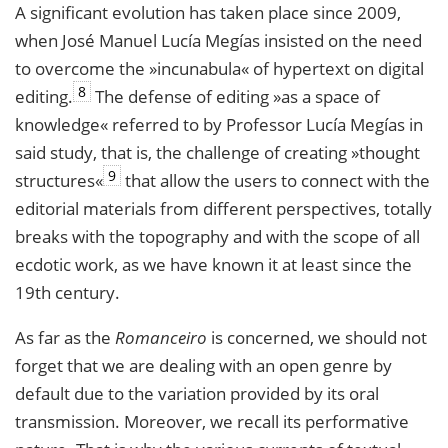
A significant evolution has taken place since 2009,
when José Manuel Lucía Megías insisted on the need
to overcome the »incunabula« of hypertext on digital
8
editing.
The defense of editing »as a space of
knowledge« referred to by Professor Lucía Megías in
said study, that is, the challenge of creating »thought
9
structures«
that allow the users to connect with the
editorial materials from different perspectives, totally
breaks with the topography and with the scope of all
ecdotic work, as we have known it at least since the
19th century.
As far as the
Romanceiro
is concerned, we should not
forget that we are dealing with an open genre by
default due to the variation provided by its oral
transmission. Moreover, we recall its performative