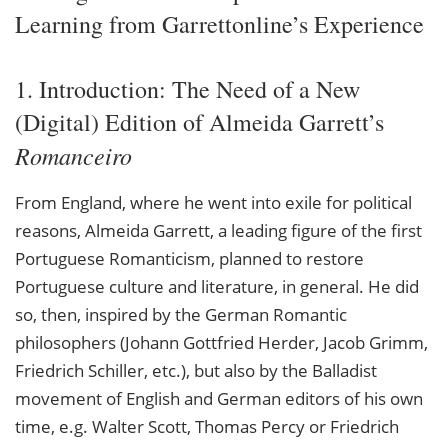
Learning from Garrettonline’s Experience
1. Introduction: The Need of a New
(Digital) Edition of Almeida Garrett’s
Romanceiro
From England, where he went into exile for political
reasons, Almeida Garrett, a leading figure of the first
Portuguese Romanticism, planned to restore
Portuguese culture and literature, in general. He did
so, then, inspired by the German Romantic
philosophers (Johann Gottfried Herder, Jacob Grimm,
Friedrich Schiller, etc.), but also by the Balladist
movement of English and German editors of his own
time, e.g. Walter Scott, Thomas Percy or Friedrich