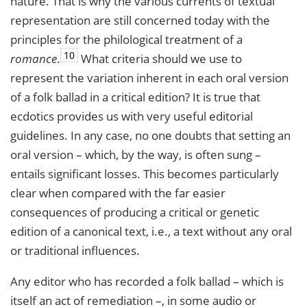
nature. That is why the various currents of textual
representation are still concerned today with the
principles for the philological treatment of a
10
romance
.
What criteria should we use to
represent the variation inherent in each oral version
of a folk ballad in a critical edition? It is true that
ecdotics provides us with very useful editorial
guidelines. In any case, no one doubts that setting an
oral version – which, by the way, is often sung –
entails significant losses. This becomes particularly
clear when compared with the far easier
consequences of producing a critical or genetic
edition of a canonical text, i.e., a text without any oral
or traditional influences.
Any editor who has recorded a folk ballad – which is
itself an act of remediation –, in some audio or