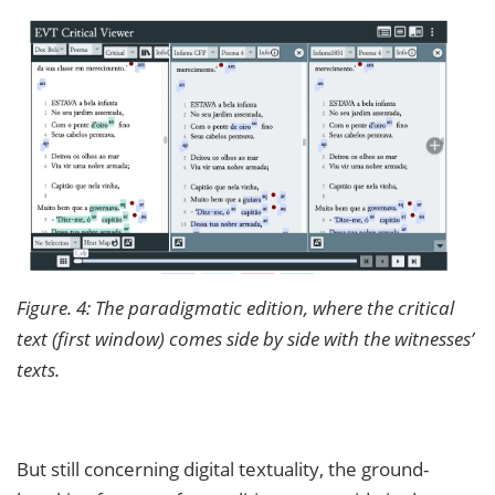
Figure. 4: The paradigmatic edition, where the critical
text (first window) comes side by side with the witnesses’
texts.
But still concerning digital textuality, the ground-