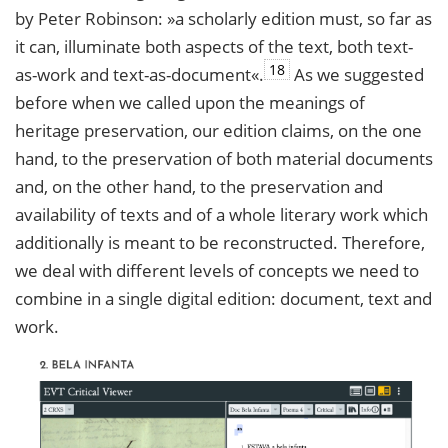
by Peter Robinson: »a scholarly edition must, so far as
it can, illuminate both aspects of the text, both text-
18
as-work and text-as-document«.
As we suggested
before when we called upon the meanings of
heritage preservation, our edition claims, on the one
hand, to the preservation of both material documents
and, on the other hand, to the preservation and
availability of texts and of a whole literary work which
additionally is meant to be reconstructed. Therefore,
we deal with different levels of concepts we need to
combine in a single digital edition: document, text and
work.