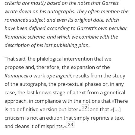
criteria are mostly based on the notes that Garrett
wrote down on his autographs. They often mention the
romance
’s subject and even its
original date
, which
have been defined according to Garrett’s own peculiar
Romantic scheme, and which we combine with the
description of his last publishing plan.
That said, the philological intervention that we
propose and, therefore, the expansion of the
Romanceiro
work
ope ingenii
, results from the study
of the autographs, the pre-textual phases or, in any
case, the last known stage of a text from a genetical
approach, in compliance with the notions that »There
22
is no definitive version but later«
and that »[...]
criticism is not an edition that simply reprints a text
23
and cleans it of misprints.«