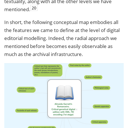
textuality, along with all the other levels we have
20
mentioned.
In short, the following conceptual map embodies all
the features we came to define at the level of digital
editorial modelling. Indeed, the radial approach we
mentioned before becomes easily observable as
much as the archival infrastructure.