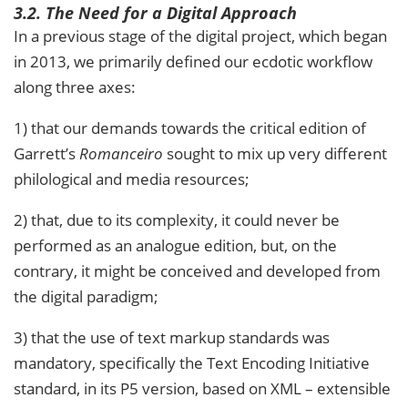
3.2. The Need for a Digital Approach
In a previous stage of the digital project, which began
in 2013, we primarily defined our ecdotic workflow
along three axes:
1) that our demands towards the critical edition of
Garrett’s
Romanceiro
sought to mix up very different
philological and media resources;
2) that, due to its complexity, it could never be
performed as an analogue edition, but, on the
contrary, it might be conceived and developed from
the digital paradigm;
3) that the use of text markup standards was
mandatory, specifically the Text Encoding Initiative
standard, in its P5 version, based on XML – extensible