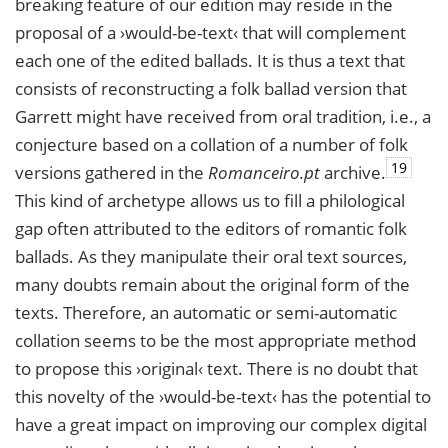
breaking feature of our edition may reside in the
proposal of a ›would-be-text‹ that will complement
each one of the edited ballads. It is thus a text that
consists of reconstructing a folk ballad version that
Garrett might have received from oral tradition, i.e., a
conjecture based on a collation of a number of folk
19
versions gathered in the
Romanceiro.pt
archive.
This kind of archetype allows us to fill a philological
gap often attributed to the editors of romantic folk
ballads. As they manipulate their oral text sources,
many doubts remain about the original form of the
texts. Therefore, an automatic or semi-automatic
collation seems to be the most appropriate method
to propose this ›original‹ text. There is no doubt that
this novelty of the ›would-be-text‹ has the potential to
have a great impact on improving our complex digital