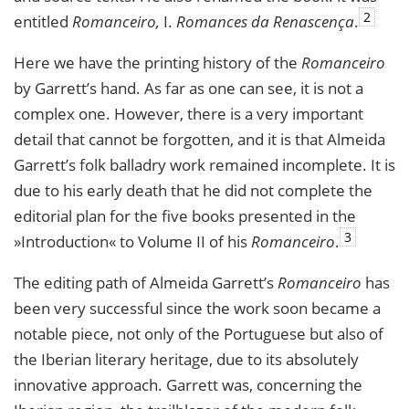
2
entitled
Romanceiro,
I.
Romances da Renascença
.
Here we have the printing history of the
Romanceiro
by Garrett’s hand. As far as one can see, it is not a
complex one. However, there is a very important
detail that cannot be forgotten, and it is that Almeida
Garrett’s folk balladry work remained incomplete. It is
due to his early death that he did not complete the
editorial plan for the five books presented in the
3
»Introduction« to Volume II of his
Romanceiro
.
The editing path of Almeida Garrett’s
Romanceiro
has
been very successful since the work soon became a
notable piece, not only of the Portuguese but also of
the Iberian literary heritage, due to its absolutely
innovative approach. Garrett was, concerning the