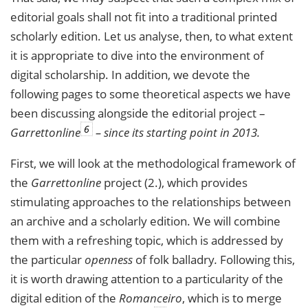
editorial goals shall not fit into a traditional printed
scholarly edition. Let us analyse, then, to what extent
it is appropriate to dive into the environment of
digital scholarship. In addition, we devote the
following pages to some theoretical aspects we have
been discussing alongside the editorial project –
6
Garrettonline
– since its starting point in 2013.
First, we will look at the methodological framework of
the
Garrettonline
project (2.), which provides
stimulating approaches to the relationships between
an archive and a scholarly edition. We will combine
them with a refreshing topic, which is addressed by
the particular
openness
of folk balladry
.
Following this,
it is worth drawing attention to a particularity of the
digital edition of the
Romanceiro
, which is to merge