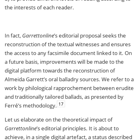
the interests of each reader.
In fact,
Garrettonline
’s editorial proposal seeks the
reconstruction of the textual witnesses and ensures
the access to any facsimile document linked to it. On
a future basis, improvements will be made to the
digital platform towards the reconstruction of
Almeida Garrett’s oral balladry sources. We refer to a
work by philological rapprochement between erudite
and traditionally tailored ballads, as presented by
17
Ferré’s methodology.
Let us elaborate on the theoretical impact of
Garrettonline
’s editorial principles. It is about to
achieve, in a single digital artefact, a status described