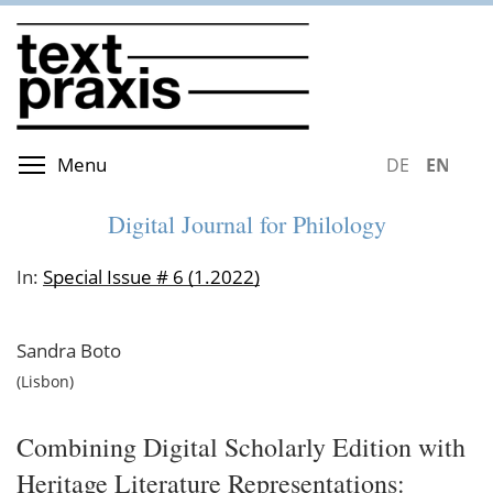
Skip
to
main
content
Toggle menu visibility
Menu
DEUTSCH
ENGLIS
Digital Journal for Philology
In:
Special Issue # 6 (1.2022)
Sandra
Boto
Lisbon
Combining Digital Scholarly Edition with
Heritage Literature Representations: