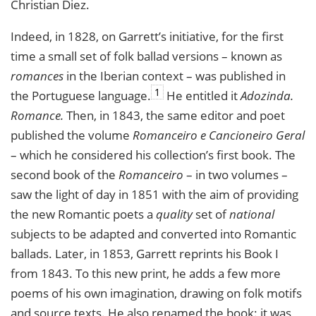
Christian Diez.
Indeed, in 1828, on Garrett’s initiative, for the first
time a small set of folk ballad versions – known as
romances
in the Iberian context – was published in
1
the Portuguese language.
He entitled it
Adozinda.
Romance.
Then, in 1843, the same editor and poet
published the volume
Romanceiro e Cancioneiro Geral
– which he considered his collection’s first book. The
second book of the
Romanceiro
– in two volumes –
saw the light of day in 1851 with the aim of providing
the new Romantic poets a
quality
set of
national
subjects to be adapted and converted into Romantic
ballads. Later, in 1853, Garrett reprints his Book I
from 1843. To this new print, he adds a few more
poems of his own imagination, drawing on folk motifs
and source texts. He also renamed the book: it was