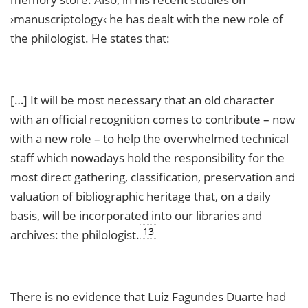
›manuscriptology‹ he has dealt with the new role of
the philologist. He states that:
[…] It will be most necessary that an old character
with an official recognition comes to contribute – now
with a new role – to help the overwhelmed technical
staff which nowadays hold the responsibility for the
most direct gathering, classification, preservation and
valuation of bibliographic heritage that, on a daily
basis, will be incorporated into our libraries and
13
archives: the philologist.
There is no evidence that Luiz Fagundes Duarte had