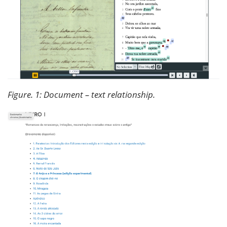
Figure. 1: Document – text relationship.