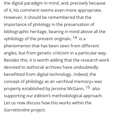
the digital paradigm in mind, and, precisely because
of it, his comment seems even more appropriate.
However, it should be remembered that the
importance of philology in the preservation of
bibliographic heritage, bearing in mind above all the
14
»philology of the present original«,
is a
phenomenon that has been seen from different
angles, but from genetic criticism in a particular way.
Besides this, it is worth adding that the research work
devoted to authorial archives have undoubtedly
benefitted from digital technology. Indeed, the
concept of philology as an »archival memory« was
15
properly established by Jerome McGann,
also
supporting our edition’s methodological approach.
Let us now discuss how this works within the
Garrettonline
project.