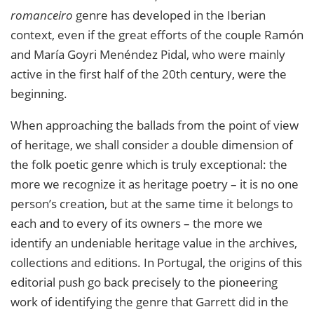
romanceiro
genre has developed in the Iberian
context, even if the great efforts of the couple Ramón
and María Goyri Menéndez Pidal, who were mainly
active in the first half of the 20th century, were the
beginning.
When approaching the ballads from the point of view
of heritage, we shall consider a double dimension of
the folk poetic genre which is truly exceptional: the
more we recognize it as heritage poetry – it is no one
person’s creation, but at the same time it belongs to
each and to every of its owners – the more we
identify an undeniable heritage value in the archives,
collections and editions. In Portugal, the origins of this
editorial push go back precisely to the pioneering
work of identifying the genre that Garrett did in the