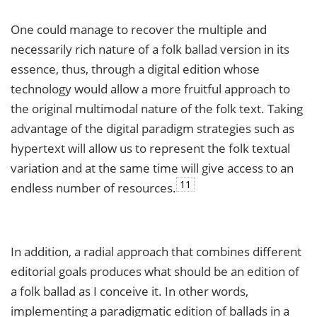
One could manage to recover the multiple and
necessarily rich nature of a folk ballad version in its
essence, thus, through a digital edition whose
technology would allow a more fruitful approach to
the original multimodal nature of the folk text. Taking
advantage of the digital paradigm strategies such as
hypertext will allow us to represent the folk textual
variation and at the same time will give access to an
11
endless number of resources.
In addition, a radial approach that combines different
editorial goals produces what should be an edition of
a folk ballad as I conceive it. In other words,
implementing a paradigmatic edition of ballads in a