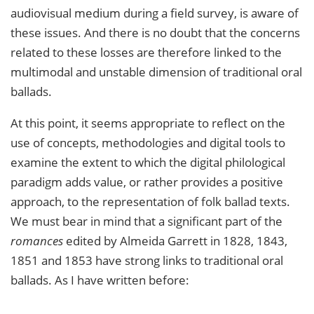
audiovisual medium during a field survey, is aware of
these issues. And there is no doubt that the concerns
related to these losses are therefore linked to the
multimodal and unstable dimension of traditional oral
ballads.
At this point, it seems appropriate to reflect on the
use of concepts, methodologies and digital tools to
examine the extent to which the digital philological
paradigm adds value, or rather provides a positive
approach, to the representation of folk ballad texts.
We must bear in mind that a significant part of the
romances
edited by Almeida Garrett in 1828, 1843,
1851 and 1853 have strong links to traditional oral
ballads. As I have written before: