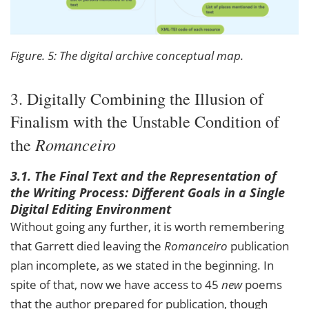
Figure. 5: The digital archive conceptual map.
3. Digitally Combining the Illusion of
Finalism with the Unstable Condition of
Romanceiro
the
3.1. The Final Text and the Representation of
the Writing Process: Different Goals in a Single
Digital Editing Environment
Without going any further, it is worth remembering
that Garrett died leaving the
Romanceiro
publication
plan incomplete, as we stated in the beginning. In
spite of that, now we have access to 45
new
poems
that the author prepared for publication, though