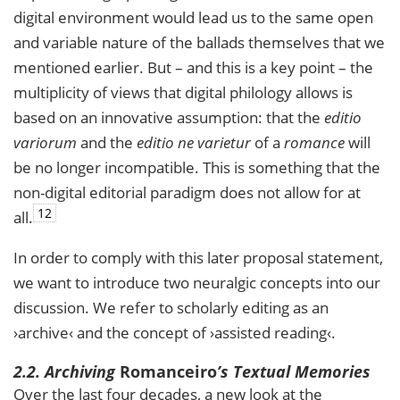
digital environment would lead us to the same open
and variable nature of the ballads themselves that we
mentioned earlier. But – and this is a key point – the
multiplicity of views that digital philology allows is
based on an innovative assumption: that the
editio
variorum
and the
editio ne varietur
of a
romance
will
be no longer incompatible. This is something that the
non-digital editorial paradigm does not allow for at
12
all.
In order to comply with this later proposal statement,
we want to introduce two neuralgic concepts into our
discussion. We refer to scholarly editing as an
›archive‹ and the concept of ›assisted reading‹.
2.2. Archiving
Romanceiro
’s
Textual Memories
Over the last four decades, a new look at the