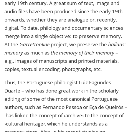
early 19th century. A great sum of text, image and
audio files have been produced since the early 19th
onwards, whether they are analogue or, recently,
digital. To date, philology and documentary sciences
merge into a single objective: to preserve memory.
At the
Garrettonline
project, we preserve the
ballads’
memory
as much as
the memory of their memory
–
e.g., images of manuscripts and printed materials,
copies, textual encoding, photographs, etc.
Thus, the Portuguese philologist Luiz Fagundes
Duarte – who has done great work in the scholarly
editing of some of the most canonical Portuguese
authors, such as Fernando Pessoa or Eça de Queirós –
has linked the concept of ›archive‹ to the concept of
›cultural heritage‹, which he understands as a
memory store. Also, in his recent studies on