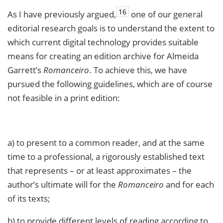
16
As I have previously argued,
one of our general
editorial research goals is to understand the extent to
which current digital technology provides suitable
means for creating an edition archive for Almeida
Garrett’s
Romanceiro
. To achieve this, we have
pursued the following guidelines, which are of course
not feasible in a print edition:
a) to present to a common reader, and at the same
time to a professional, a rigorously established text
that represents – or at least approximates – the
author’s ultimate will for the
Romanceiro
and for each
of its texts;
b) to provide different levels of reading according to