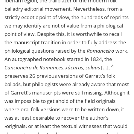
Iberian region, the trailblazer of the modern folk
balladry editorial movement. Nevertheless, from a
strictly ecdotic point of view, the hundreds of reprints
we may identify are not of value from a philological
point of view. Despite this, it is worthwhile to recall
the manuscript tradition in order to fully address the
philological questions raised by the
Romanceiro
work.
An autographed notebook started in 1824, the
4
Cancioneiro de Romances, xácaras, solaus
[…],
preserves 26 previous versions of Garrett’s folk
ballads, but philologists were already aware that most
of Garrett’s manuscripts were still missing. Although it
was impossible to get ahold of the field originals
where oral folk versions were to be written down, it
was at least desirable to recover the author’s
›originals‹ or at least the textual witnesses that would