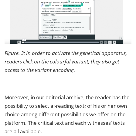
Figure. 3: In order to activate the genetical apparatus,
readers click on the colourful variant; they also get
access to the variant encoding.
Moreover, in our editorial archive, the reader has the
possibility to select a ›reading text‹ of his or her own
choice among different possibilities we offer on the
platform. The critical text and each witnesses’ texts
are all available.