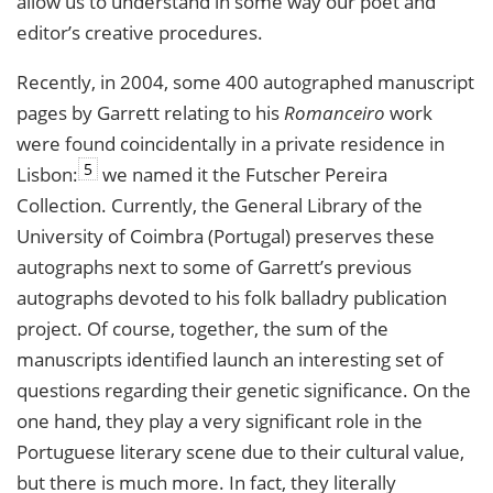
allow us to understand in some way our poet and
editor’s creative procedures.
Recently, in 2004, some 400 autographed manuscript
pages by Garrett relating to his
Romanceiro
work
were found coincidentally in a private residence in
5
Lisbon:
we named it the Futscher Pereira
Collection. Currently, the General Library of the
University of Coimbra (Portugal) preserves these
autographs next to some of Garrett’s previous
autographs devoted to his folk balladry publication
project. Of course, together, the sum of the
manuscripts identified launch an interesting set of
questions regarding their genetic significance. On the
one hand, they play a very significant role in the
Portuguese literary scene due to their cultural value,
but there is much more. In fact, they literally