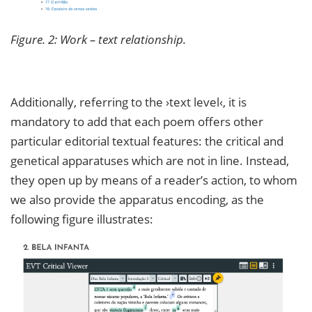
Figure. 2: Work – text relationship.
Additionally, referring to the ›text level‹, it is
mandatory to add that each poem offers other
particular editorial textual features: the critical and
genetical apparatuses which are not in line. Instead,
they open up by means of a reader’s action, to whom
we also provide the apparatus encoding, as the
following figure illustrates: