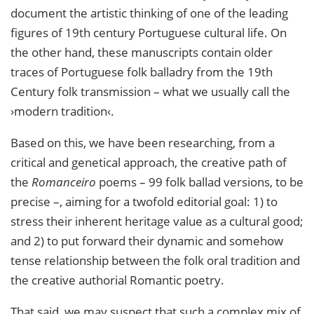
document the artistic thinking of one of the leading
figures of 19th century Portuguese cultural life. On
the other hand, these manuscripts contain older
traces of Portuguese folk balladry from the 19th
Century folk transmission – what we usually call the
›modern tradition‹.
Based on this, we have been researching, from a
critical and genetical approach, the creative path of
the
Romanceiro
poems – 99 folk ballad versions, to be
precise –, aiming for a twofold editorial goal: 1) to
stress their inherent heritage value as a cultural good;
and 2) to put forward their dynamic and somehow
tense relationship between the folk oral tradition and
the creative authorial Romantic poetry.
That said, we may suspect that such a complex mix of