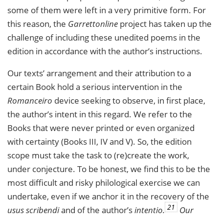
some of them were left in a very primitive form. For
this reason, the
Garrettonline
project has taken up the
challenge of including these unedited poems in the
edition in accordance with the author’s instructions.
Our texts’ arrangement and their attribution to a
certain Book hold a serious intervention in the
Romanceiro
device seeking to observe, in first place,
the author’s intent in this regard. We refer to the
Books that were never printed or even organized
with certainty (Books III, IV and V). So, the edition
scope must take the task to (re)create the work,
under conjecture. To be honest, we find this to be the
most difficult and risky philological exercise we can
undertake, even if we anchor it in the recovery of the
21
usus scribendi
and of the author’s
intentio.
Our