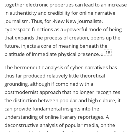
together electronic properties can lead to an increase
in authenticity and credibility for online narrative
journalism. Thus, for ›New New Journalists‹
cyberspace functions as a »powerful mode of being
that expands the process of creation, opens up the
future, injects a core of meaning beneath the
18
platitude of immediate physical presence.«
The hermeneutic analysis of cyber-narratives has
thus far produced relatively little theoretical
grounding, although if combined with a
postmodernist approach that no longer recognizes
the distinction between popular and high culture, it
can provide fundamental insights into the
understanding of online literary reportages. A
deconstructive analysis of popular media, on the