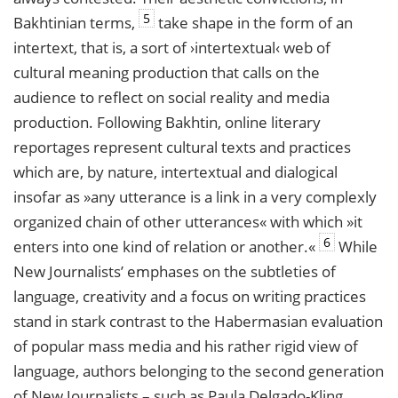
5
Bakhtinian terms,
take shape in the form of an
intertext, that is, a sort of ›intertextual‹ web of
cultural meaning production that calls on the
audience to reflect on social reality and media
production. Following Bakhtin, online literary
reportages represent cultural texts and practices
which are, by nature, intertextual and dialogical
insofar as »any utterance is a link in a very complexly
organized chain of other utterances« with which »it
6
enters into one kind of relation or another.«
While
New Journalists’ emphases on the subtleties of
language, creativity and a focus on writing practices
stand in stark contrast to the Habermasian evaluation
of popular mass media and his rather rigid view of
language, authors belonging to the second generation
of New Journalists – such as Paula Delgado-Kling