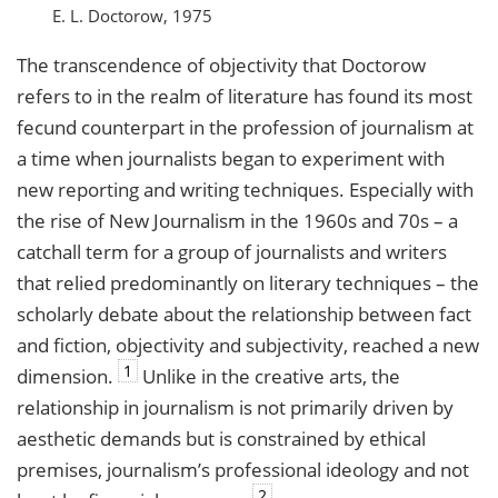
E. L. Doctorow, 1975
The transcendence of objectivity that Doctorow
refers to in the realm of literature has found its most
fecund counterpart in the profession of journalism at
a time when journalists began to experiment with
new reporting and writing techniques. Especially with
the rise of New Journalism in the 1960s and 70s – a
catchall term for a group of journalists and writers
that relied predominantly on literary techniques – the
scholarly debate about the relationship between fact
and fiction, objectivity and subjectivity, reached a new
1
dimension.
Unlike in the creative arts, the
relationship in journalism is not primarily driven by
aesthetic demands but is constrained by ethical
premises, journalism’s professional ideology and not
2