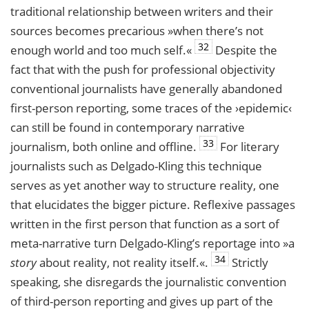
traditional relationship between writers and their
sources becomes precarious »when there’s not
32
enough world and too much self.«
Despite the
fact that with the push for professional objectivity
conventional journalists have generally abandoned
first-person reporting, some traces of the ›epidemic‹
can still be found in contemporary narrative
33
journalism, both online and offline.
For literary
journalists such as Delgado-Kling this technique
serves as yet another way to structure reality, one
that elucidates the bigger picture. Reflexive passages
written in the first person that function as a sort of
meta-narrative turn Delgado-Kling’s reportage into »a
34
story
about reality, not reality itself.«.
Strictly
speaking, she disregards the journalistic convention
of third-person reporting and gives up part of the