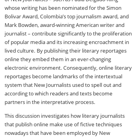
whose writing has been nominated for the Simon
Bolivar Award, Colombia’s top journalism award, and
Mark Bowden, award-winning American writer and
journalist – contribute significantly to the proliferation
of popular media and its increasing encroachment in
lived culture. By publishing their literary reportages
online they embed them in an ever-changing
electronic environment. Consequently, online literary
reportages become landmarks of the intertextual
system that New Journalists used to spell out and
according to which readers and texts become
partners in the interpretative process.
This discussion investigates how literary journalists
that publish online make use of fictive techniques
nowadays that have been employed by New