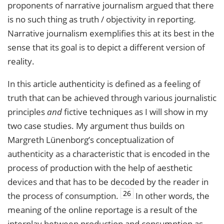
proponents of narrative journalism argued that there
is no such thing as truth / objectivity in reporting.
Narrative journalism exemplifies this at its best in the
sense that its goal is to depict a different version of
reality.
In this article authenticity is defined as a feeling of
truth that can be achieved through various journalistic
principles
and
fictive techniques as I will show in my
two case studies. My argument thus builds on
Margreth Lünenborg’s conceptualization of
authenticity as a characteristic that is encoded in the
process of production with the help of aesthetic
devices and that has to be decoded by the reader in
26
the process of consumption.
In other words, the
meaning of the online reportage is a result of the
interplay between production and consumption as