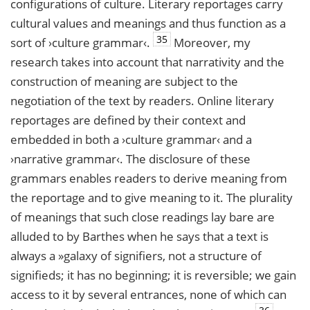
configurations of culture. Literary reportages carry
cultural values and meanings and thus function as a
35
sort of ›culture grammar‹.
Moreover, my
research takes into account that narrativity and the
construction of meaning are subject to the
negotiation of the text by readers. Online literary
reportages are defined by their context and
embedded in both a ›culture grammar‹ and a
›narrative grammar‹. The disclosure of these
grammars enables readers to derive meaning from
the reportage and to give meaning to it. The plurality
of meanings that such close readings lay bare are
alluded to by Barthes when he says that a text is
always a »galaxy of signifiers, not a structure of
signifieds; it has no beginning; it is reversible; we gain
access to it by several entrances, none of which can