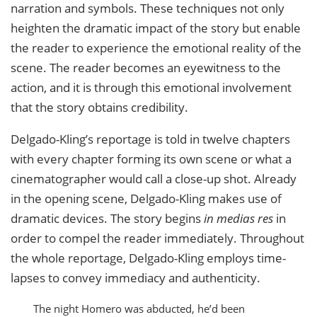
narration and symbols. These techniques not only
heighten the dramatic impact of the story but enable
the reader to experience the emotional reality of the
scene. The reader becomes an eyewitness to the
action, and it is through this emotional involvement
that the story obtains credibility.
Delgado-Kling’s reportage is told in twelve chapters
with every chapter forming its own scene or what a
cinematographer would call a close-up shot. Already
in the opening scene, Delgado-Kling makes use of
dramatic devices. The story begins
in medias res
in
order to compel the reader immediately. Throughout
the whole reportage, Delgado-Kling employs time-
lapses to convey immediacy and authenticity.
The night Homero was abducted, he’d been