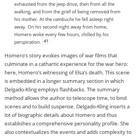
exhausted from the jeep drive, then from all the
walking, and from the grief of being removed from
his mother. At the
cambuche
he fell asleep right
away. On his second night away from home,
Homero woke every few hours, chilled by his
41
perspiration.
Homero’s story evokes images of war films that
culminate in a cathartic experience for the war hero:
here, Homero’s witnessing of Elsa’s death. This scene
is embedded in a longer summary section in which
Delgado-Kling employs flashbacks. The summary
method allows the author to telescope time, to bind
scenes and to build suspense. Delgado-Kling inserts a
lot of biographic details about Homero and thus
establishes a comprehensive personality profile. She
also contextualizes the events and adds complexity to