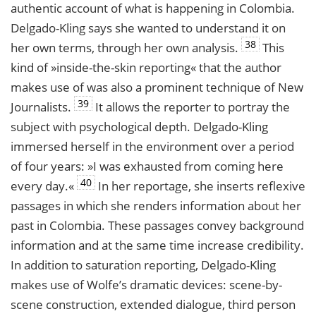
authentic account of what is happening in Colombia.
Delgado-Kling says she wanted to understand it on
38
her own terms, through her own analysis.
This
kind of »inside-the-skin reporting« that the author
makes use of was also a prominent technique of New
39
Journalists.
It allows the reporter to portray the
subject with psychological depth. Delgado-Kling
immersed herself in the environment over a period
of four years: »I was exhausted from coming here
40
every day.«
In her reportage, she inserts reflexive
passages in which she renders information about her
past in Colombia. These passages convey background
information and at the same time increase credibility.
In addition to saturation reporting, Delgado-Kling
makes use of Wolfe’s dramatic devices: scene-by-
scene construction, extended dialogue, third person