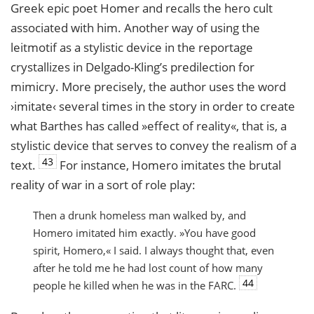
Greek epic poet Homer and recalls the hero cult
associated with him. Another way of using the
leitmotif as a stylistic device in the reportage
crystallizes in Delgado-Kling’s predilection for
mimicry. More precisely, the author uses the word
›imitate‹ several times in the story in order to create
what Barthes has called »effect of reality«, that is, a
stylistic device that serves to convey the realism of a
43
text.
For instance, Homero imitates the brutal
reality of war in a sort of role play:
Then a drunk homeless man walked by, and
Homero imitated him exactly. »You have good
spirit, Homero,« I said. I always thought that, even
after he told me he had lost count of how many
44
people he killed when he was in the
FARC
.