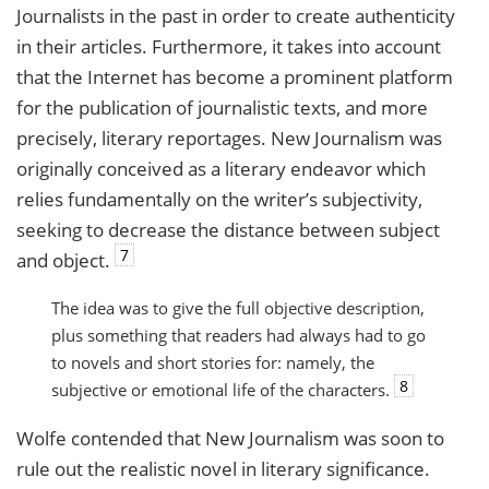
Journalists in the past in order to create authenticity
in their articles. Furthermore, it takes into account
that the Internet has become a prominent platform
for the publication of journalistic texts, and more
precisely, literary reportages. New Journalism was
originally conceived as a literary endeavor which
relies fundamentally on the writer’s subjectivity,
seeking to decrease the distance between subject
7
and object.
The idea was to give the full objective description,
plus something that readers had always had to go
to novels and short stories for: namely, the
8
subjective or emotional life of the characters.
Wolfe contended that New Journalism was soon to
rule out the realistic novel in literary significance.