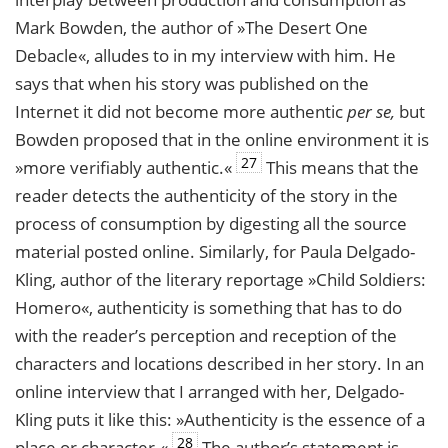
Mark Bowden, the author of »The Desert One
Debacle«, alludes to in my interview with him. He
says that when his story was published on the
Internet it did not become more authentic
per se,
but
Bowden proposed that in the online environment it is
27
»more verifiably authentic.«
This means that the
reader detects the authenticity of the story in the
process of consumption by digesting all the source
material posted online. Similarly, for Paula Delgado-
Kling, author of the literary reportage »Child Soldiers:
Homero«, authenticity is something that has to do
with the reader’s perception and reception of the
characters and locations described in her story. In an
online interview that I arranged with her, Delgado-
Kling puts it like this: »Authenticity is the essence of a
28
place or character.«
The author’s statement is