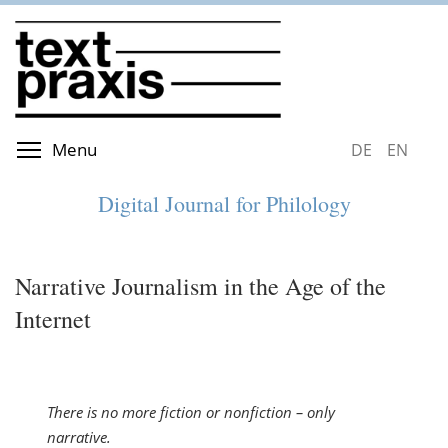
Skip
to
main
content
Toggle menu visibility
Menu
DEUTSCH
ENGLIS
Digital Journal for Philology
Narrative Journalism in the Age of the
Internet
There is no more fiction or nonfiction – only
narrative.