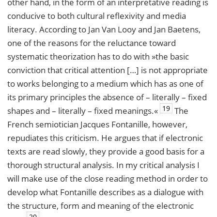
other hand, in the form of an interpretative reading is
conducive to both cultural reflexivity and media
literacy. According to Jan Van Looy and Jan Baetens,
one of the reasons for the reluctance toward
systematic theorization has to do with »the basic
conviction that critical attention […] is not appropriate
to works belonging to a medium which has as one of
its primary principles the absence of – literally – fixed
19
shapes and – literally – fixed meanings.«
The
French semiotician Jacques Fontanille, however,
repudiates this criticism. He argues that if electronic
texts are read slowly, they provide a good basis for a
thorough structural analysis. In my critical analysis I
will make use of the close reading method in order to
develop what Fontanille describes as a dialogue with
the structure, form and meaning of the electronic
20