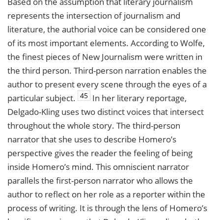
Based on the assumption that literary journalism
represents the intersection of journalism and
literature, the authorial voice can be considered one
of its most important elements. According to Wolfe,
the finest pieces of New Journalism were written in
the third person. Third-person narration enables the
author to present every scene through the eyes of a
45
particular subject.
In her literary reportage,
Delgado-Kling uses two distinct voices that intersect
throughout the whole story. The third-person
narrator that she uses to describe Homero’s
perspective gives the reader the feeling of being
inside Homero’s mind. This omniscient narrator
parallels the first-person narrator who allows the
author to reflect on her role as a reporter within the
process of writing. It is through the lens of Homero’s