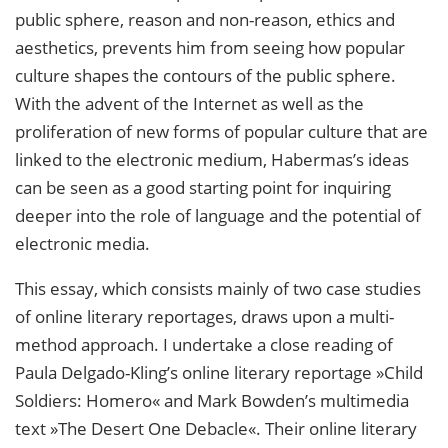
public sphere, reason and non-reason, ethics and
aesthetics, prevents him from seeing how popular
culture shapes the contours of the public sphere.
With the advent of the Internet as well as the
proliferation of new forms of popular culture that are
linked to the electronic medium, Habermas’s ideas
can be seen as a good starting point for inquiring
deeper into the role of language and the potential of
electronic media.
This essay, which consists mainly of two case studies
of online literary reportages, draws upon a multi-
method approach. I undertake a close reading of
Paula Delgado-Kling’s online literary reportage »Child
Soldiers: Homero« and Mark Bowden’s multimedia
text »The Desert One Debacle«. Their online literary