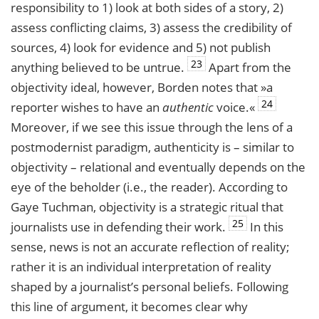
responsibility to 1) look at both sides of a story, 2)
assess conflicting claims, 3) assess the credibility of
sources, 4) look for evidence and 5) not publish
23
anything believed to be untrue.
Apart from the
objectivity ideal, however, Borden notes that »a
24
reporter wishes to have an
authentic
voice.«
Moreover, if we see this issue through the lens of a
postmodernist paradigm, authenticity is – similar to
objectivity – relational and eventually depends on the
eye of the beholder (i.e., the reader). According to
Gaye Tuchman, objectivity is a strategic ritual that
25
journalists use in defending their work.
In this
sense, news is not an accurate reflection of reality;
rather it is an individual interpretation of reality
shaped by a journalist’s personal beliefs. Following
this line of argument, it becomes clear why