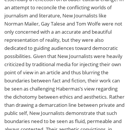
an attempt to reconcile the conflicting worlds of
journalism and literature, New Journalists like
Norman Mailer, Gay Talese and Tom Wolfe were not
only concerned with a an accurate and beautiful
representation of reality, but they were also
dedicated to guiding audiences toward democratic
possibilities. Given that New Journalists were heavily
criticized by traditional media for injecting their own
point of view in an article and thus blurring the
boundaries between fact and fiction, their work can
be seen as challenging Habermas’s view regarding
the dichotomy between ethics and aesthetics. Rather
than drawing a demarcation line between private and
public self, New Journalists demonstrate that such
boundaries need to be seen as fluid, permeable and
always contested. Their aesthetic convictions, in