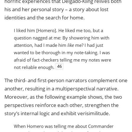
horrific experiences that Delgado-Kling relives both
his and her personal story – a story about lost
identities and the search for home.
I liked him [Homero]. He liked me too, but a
question nagged at me: By showering him with
attention, had I made him
like
me? I had just
wanted to be thorough in my note-taking. I was
afraid of fact-checkers telling me my notes were
46
not reliable enough.
The third- and first-person narrators complement one
another, resulting in a multiperspectival narrative.
Moreover, as the following example shows, the two
perspectives reinforce each other, strengthen the
story’s internal logic and exhibit verisimilitude.
When Homero was telling me about Commander