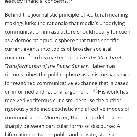
least by financial concerns.
Behind the journalistic principle of ›cultural meaning
making‹ lurks the rationale that media’s underlying
communication infrastructure should ideally function
as a democratic public sphere that turns specific
current events into topics of broader societal
3
concern.
In his master narrative
The Structural
Transformation of the Public Sphere,
Habermas
circumscribes the public sphere as a discursive space
for reasoned communicative exchange that is based
4
on informed and rational argument.
His work has
received vociferous criticism, because the author
rigorously sidelines aesthetic and affective modes of
communication. Moreover, Habermas delineates
sharply between particular forms of discourse: A
bifurcation between public and private, state and