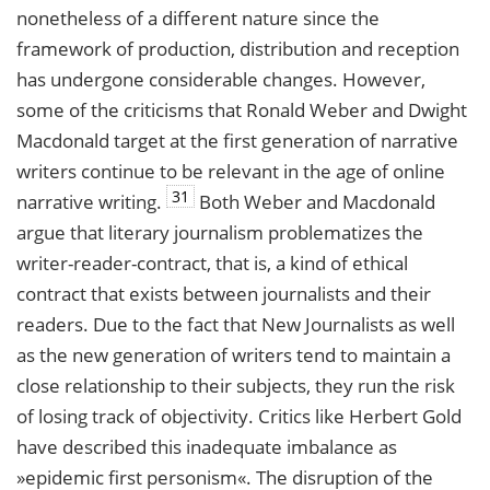
nonetheless of a different nature since the
framework of production, distribution and reception
has undergone considerable changes. However,
some of the criticisms that Ronald Weber and Dwight
Macdonald target at the first generation of narrative
writers continue to be relevant in the age of online
31
narrative writing.
Both Weber and Macdonald
argue that literary journalism problematizes the
writer-reader-contract, that is, a kind of ethical
contract that exists between journalists and their
readers. Due to the fact that New Journalists as well
as the new generation of writers tend to maintain a
close relationship to their subjects, they run the risk
of losing track of objectivity. Critics like Herbert Gold
have described this inadequate imbalance as
»epidemic first personism«. The disruption of the