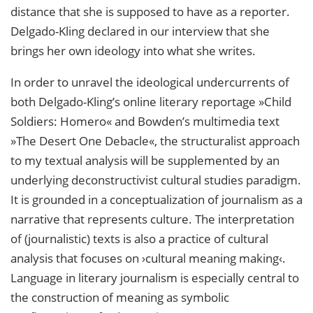
distance that she is supposed to have as a reporter.
Delgado-Kling declared in our interview that she
brings her own ideology into what she writes.
In order to unravel the ideological undercurrents of
both Delgado-Kling’s online literary reportage »Child
Soldiers: Homero« and Bowden’s multimedia text
»The Desert One Debacle«, the structuralist approach
to my textual analysis will be supplemented by an
underlying deconstructivist cultural studies paradigm.
It is grounded in a conceptualization of journalism as a
narrative that represents culture. The interpretation
of (journalistic) texts is also a practice of cultural
analysis that focuses on ›cultural meaning making‹.
Language in literary journalism is especially central to
the construction of meaning as symbolic