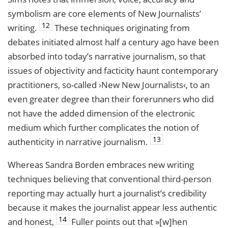
symbolism are core elements of New Journalists’
12
writing.
These techniques originating from
debates initiated almost half a century ago have been
absorbed into today’s narrative journalism, so that
issues of objectivity and facticity haunt contemporary
practitioners, so-called ›New New Journalists‹, to an
even greater degree than their forerunners who did
not have the added dimension of the electronic
medium which further complicates the notion of
13
authenticity in narrative journalism.
Whereas Sandra Borden embraces new writing
techniques believing that conventional third-person
reporting may actually hurt a journalist’s credibility
because it makes the journalist appear less authentic
14
and honest,
Fuller points out that »[w]hen