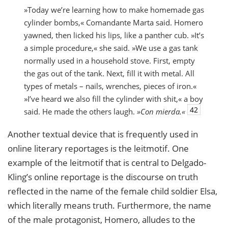
»Today we’re learning how to make homemade gas
cylinder bombs,« Comandante Marta said. Homero
yawned, then licked his lips, like a panther cub. »It’s
a simple procedure,« she said. »We use a gas tank
normally used in a household stove. First, empty
the gas out of the tank. Next, fill it with metal. All
types of metals – nails, wrenches, pieces of iron.«
»I’ve heard we also fill the cylinder with shit,« a boy
42
said. He made the others laugh.
»Con mierda.«
Another textual device that is frequently used in
online literary reportages is the leitmotif. One
example of the leitmotif that is central to Delgado-
Kling’s online reportage is the discourse on truth
reflected in the name of the female child soldier Elsa,
which literally means truth. Furthermore, the name
of the male protagonist, Homero, alludes to the