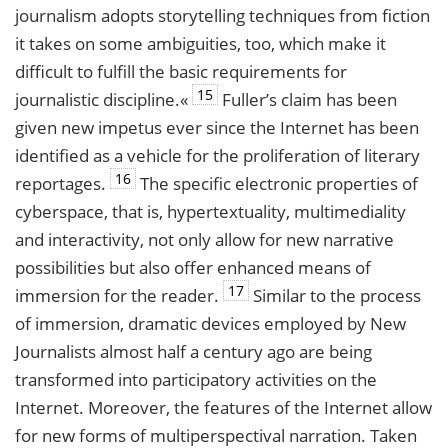
journalism adopts storytelling techniques from fiction
it takes on some ambiguities, too, which make it
difficult to fulfill the basic requirements for
15
journalistic discipline.«
Fuller’s claim has been
given new impetus ever since the Internet has been
identified as a vehicle for the proliferation of literary
16
reportages.
The specific electronic properties of
cyberspace, that is, hypertextuality, multimediality
and interactivity, not only allow for new narrative
possibilities but also offer enhanced means of
17
immersion for the reader.
Similar to the process
of immersion, dramatic devices employed by New
Journalists almost half a century ago are being
transformed into participatory activities on the
Internet. Moreover, the features of the Internet allow
for new forms of multiperspectival narration. Taken