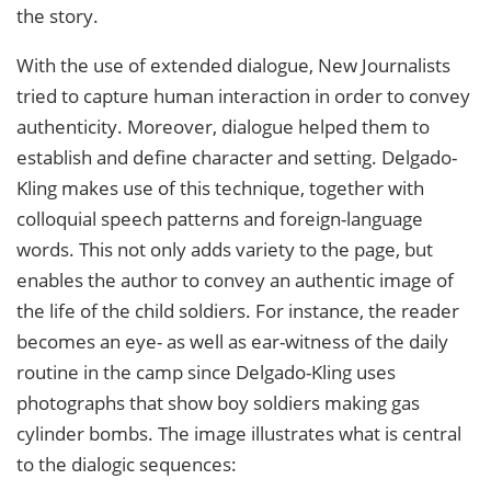
the story.
With the use of extended dialogue, New Journalists
tried to capture human interaction in order to convey
authenticity. Moreover, dialogue helped them to
establish and define character and setting. Delgado-
Kling makes use of this technique, together with
colloquial speech patterns and foreign-language
words. This not only adds variety to the page, but
enables the author to convey an authentic image of
the life of the child soldiers. For instance, the reader
becomes an eye- as well as ear-witness of the daily
routine in the camp since Delgado-Kling uses
photographs that show boy soldiers making gas
cylinder bombs. The image illustrates what is central
to the dialogic sequences: