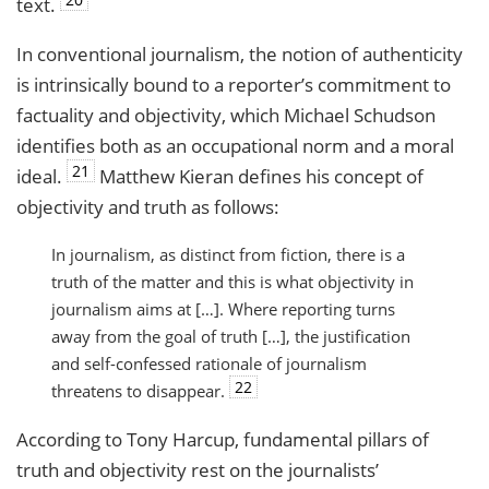
text.
In conventional journalism, the notion of authenticity
is intrinsically bound to a reporter’s commitment to
factuality and objectivity, which Michael Schudson
identifies both as an occupational norm and a moral
21
ideal.
Matthew Kieran defines his concept of
objectivity and truth as follows:
In journalism, as distinct from fiction, there is a
truth of the matter and this is what objectivity in
journalism aims at […]. Where reporting turns
away from the goal of truth […], the justification
and self-confessed rationale of journalism
22
threatens to disappear.
According to Tony Harcup, fundamental pillars of
truth and objectivity rest on the journalists’