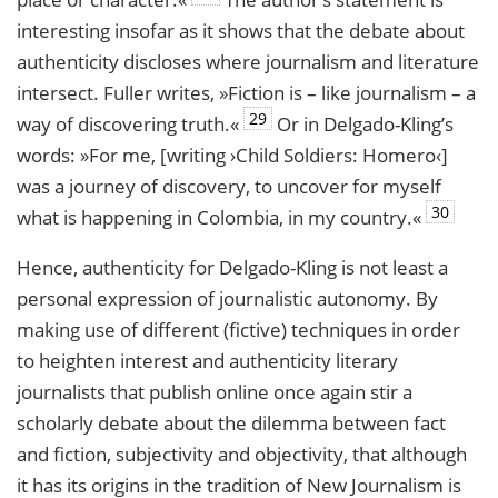
interesting insofar as it shows that the debate about
authenticity discloses where journalism and literature
intersect. Fuller writes, »Fiction is – like journalism – a
29
way of discovering truth.«
Or in Delgado-Kling’s
words: »For me, [writing ›Child Soldiers: Homero‹]
was a journey of discovery, to uncover for myself
30
what is happening in Colombia, in my country.«
Hence, authenticity for Delgado-Kling is not least a
personal expression of journalistic autonomy. By
making use of different (fictive) techniques in order
to heighten interest and authenticity literary
journalists that publish online once again stir a
scholarly debate about the dilemma between fact
and fiction, subjectivity and objectivity, that although
it has its origins in the tradition of New Journalism is