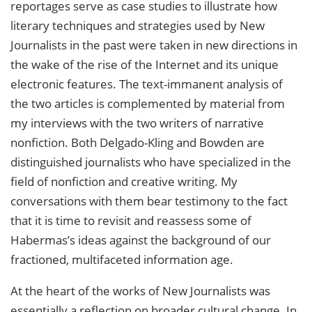
reportages serve as case studies to illustrate how
literary techniques and strategies used by New
Journalists in the past were taken in new directions in
the wake of the rise of the Internet and its unique
electronic features. The text-immanent analysis of
the two articles is complemented by material from
my interviews with the two writers of narrative
nonfiction. Both Delgado-Kling and Bowden are
distinguished journalists who have specialized in the
field of nonfiction and creative writing. My
conversations with them bear testimony to the fact
that it is time to revisit and reassess some of
Habermas’s ideas against the background of our
fractioned, multifaceted information age.
At the heart of the works of New Journalists was
essentially a reflection on broader cultural change. In