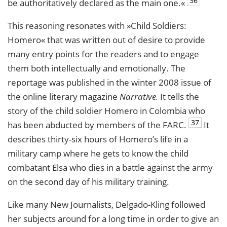
36
be authoritatively declared as the main one.«
This reasoning resonates with »Child Soldiers:
Homero« that was written out of desire to provide
many entry points for the readers and to engage
them both intellectually and emotionally. The
reportage was published in the winter 2008 issue of
the online literary magazine
Narrative.
It tells the
story of the child soldier Homero in Colombia who
37
has been abducted by members of the
FARC
.
It
describes thirty-six hours of Homero’s life in a
military camp where he gets to know the child
combatant Elsa who dies in a battle against the army
on the second day of his military training.
Like many New Journalists, Delgado-Kling followed
her subjects around for a long time in order to give an