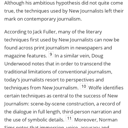
Although his ambitious hypothesis did not quite come
true, the techniques used by New Journalists left their
mark on contemporary journalism.
According to Jack Fuller, many of the literary
techniques first used by New Journalists can now be
found across print journalism in newspapers and
9
magazine features.
In a similar vein, Doug
Underwood notes that in order to transcend the
traditional limitations of conventional journalism,
today’s journalists resort to perspectives and
10
techniques from New Journalism.
Wolfe identifies
certain techniques as central to the success of New
Journalism: scene-by-scene construction, a record of
the dialogue in full length, third-person narration and
11
the use of symbolic details.
Moreover, Norman
Sims notes that immersion, voice, accuracy and