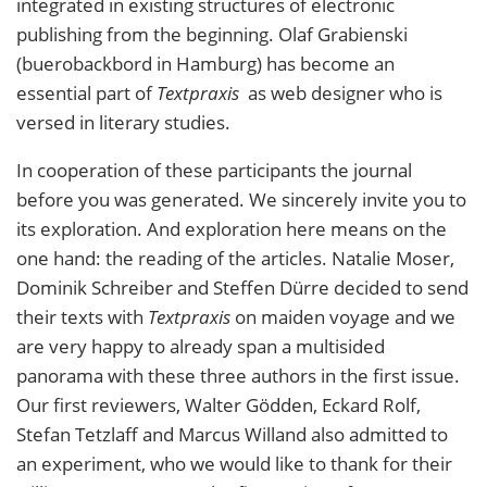
integrated in existing structures of electronic
publishing from the beginning. Olaf Grabienski
(buerobackbord in Hamburg) has become an
essential part of
Textpraxis
as web designer who is
versed in literary studies.
In cooperation of these participants the journal
before you was generated. We sincerely invite you to
its exploration. And exploration here means on the
one hand: the reading of the articles. Natalie Moser,
Dominik Schreiber and Steffen Dürre decided to send
their texts with
Textpraxis
on maiden voyage and we
are very happy to already span a multisided
panorama with these three authors in the first issue.
Our first reviewers, Walter Gödden, Eckard Rolf,
Stefan Tetzlaff and Marcus Willand also admitted to
an experiment, who we would like to thank for their