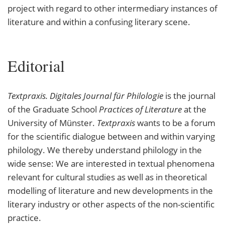
project with regard to other intermediary instances of
literature and within a confusing literary scene.
Editorial
Textpraxis. Digitales Journal für Philologie
is the journal
of the Graduate School
Practices of Literature
at the
University of Münster.
Textpraxis
wants to be a forum
for the scientific dialogue between and within varying
philology. We thereby understand philology in the
wide sense: We are interested in textual phenomena
relevant for cultural studies as well as in theoretical
modelling of literature and new developments in the
literary industry or other aspects of the non-scientific
practice.