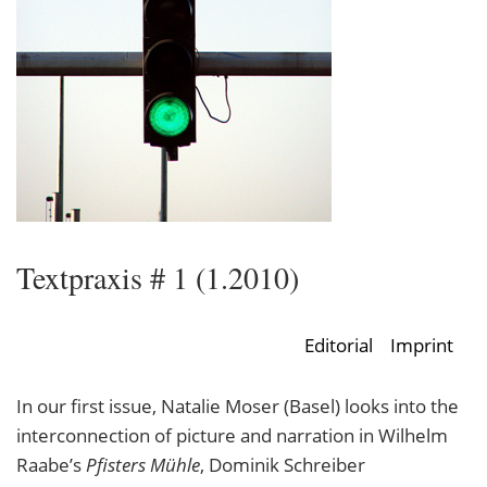
Textpraxis # 1 (1.2010)
Editorial
Imprint
In our first issue, Natalie Moser (Basel) looks into the
interconnection of picture and narration in Wilhelm
Raabe’s
Pfisters Mühle
, Dominik Schreiber