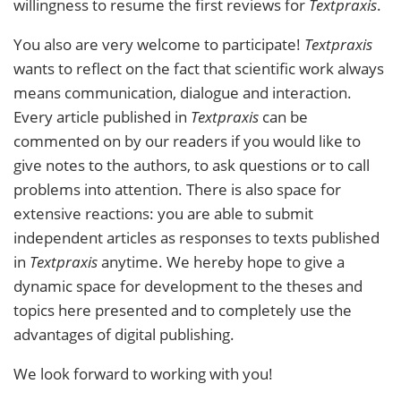
willingness to resume the first reviews for
Textpraxis
.
You also are very welcome to participate!
Textpraxis
wants to reflect on the fact that scientific work always
means communication, dialogue and interaction.
Every article published in
Textpraxis
can be
commented on by our readers if you would like to
give notes to the authors, to ask questions or to call
problems into attention. There is also space for
extensive reactions: you are able to submit
independent articles as responses to texts published
in
Textpraxis
anytime. We hereby hope to give a
dynamic space for development to the theses and
topics here presented and to completely use the
advantages of digital publishing.
We look forward to working with you!