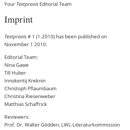
Your
Textpraxis
Editorial Team
Textpraxis
# 1 (1.2010) has been published on
November 1 2010.
Editorial Team:
Nina Gawe
Till Huber
Innokentij Kreknin
Christoph Pflaumbaum
Christina Riesenweber
Matthias Schaffrick
Reviewers:
Prof. Dr. Walter Gödden,
LWL
-Literaturkommission