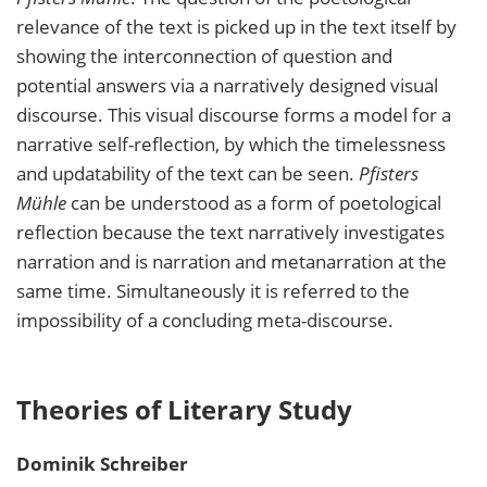
relevance of the text is picked up in the text itself by
showing the interconnection of question and
potential answers via a narratively designed visual
discourse. This visual discourse forms a model for a
narrative self-reflection, by which the timelessness
and updatability of the text can be seen.
Pfisters
Mühle
can be understood as a form of poetological
reflection because the text narratively investigates
narration and is narration and metanarration at the
same time. Simultaneously it is referred to the
impossibility of a concluding meta-discourse.
Theories of Literary Study
Dominik
Schreiber