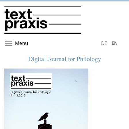
Skip
to
main
content
Toggle menu visibility
Menu
DEUTSCH
ENGLIS
Digital Journal for Philology