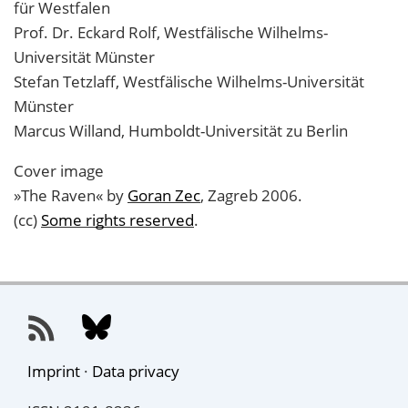
für Westfalen
Prof. Dr. Eckard Rolf, Westfälische Wilhelms-
Universität Münster
Stefan Tetzlaff, Westfälische Wilhelms-Universität
Münster
Marcus Willand, Humboldt-Universität zu Berlin
Cover image
»The Raven« by
Goran Zec
, Zagreb 2006.
(cc)
Some rights reserved
.
Imprint
·
Data privacy