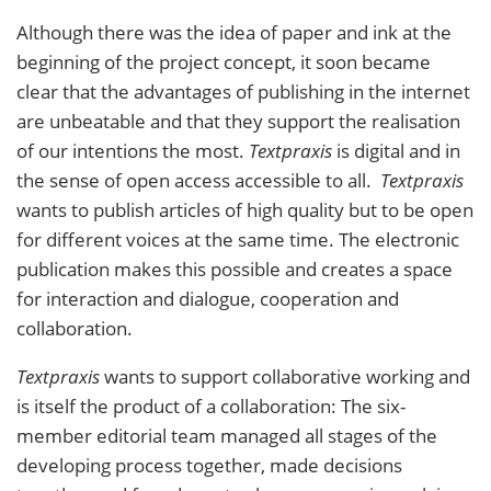
Although there was the idea of paper and ink at the
beginning of the project concept, it soon became
clear that the advantages of publishing in the internet
are unbeatable and that they support the realisation
of our intentions the most.
Textpraxis
is digital and in
the sense of open access accessible to all.
Textpraxis
wants to publish articles of high quality but to be open
for different voices at the same time. The electronic
publication makes this possible and creates a space
for interaction and dialogue, cooperation and
collaboration.
Textpraxis
wants to support collaborative working and
is itself the product of a collaboration: The six-
member editorial team managed all stages of the
developing process together, made decisions