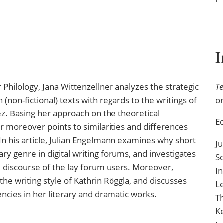
or Philology, Jana Wittenzellner analyzes the strategic
Te
 (non-fictional) texts with regards to the writings of
o
z. Basing her approach on the theoretical
Ed
er moreover points to similarities and differences
n his article, Julian Engelmann examines why short
Ju
ary genre in digital writing forums, and investigates
S
he discourse of the lay forum users. Moreover,
In
he writing style of Kathrin Röggla, and discusses
Le
ncies in her literary and dramatic works.
T
K