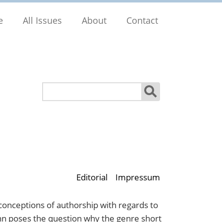
e
All Issues
About
Contact
Search
Editorial
Impressum
 conceptions of authorship with regards to
ann poses the question why the genre short