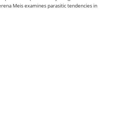
rena Meis examines parasitic tendencies in