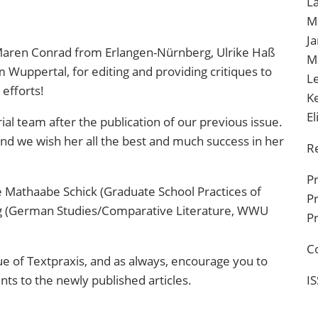
La
M
J
aren Conrad from Erlangen-Nürnberg
,
Ulrike Haß
M
om Wuppertal
, for editing and providing critiques to
L
efforts!
K
E
rial team after the publication of our previous issue.
and we wish her all the best and much success in her
R
P
 Mathaabe Schick (Graduate School Practices of
Pr
ng (German Studies/Comparative Literature, WWU
Pr
C
ue of
Textpraxis
, and as always, encourage you to
ts to the newly published articles.
I