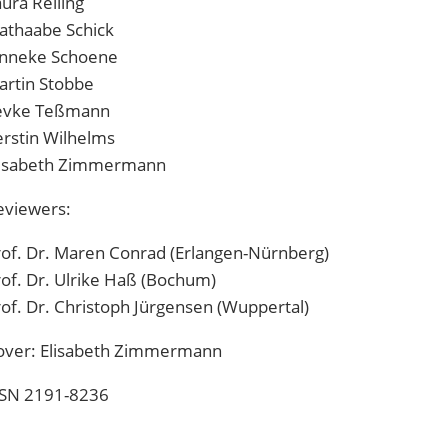
ura Reiling
athaabe Schick
anneke Schoene
artin Stobbe
evke Teßmann
erstin Wilhelms
lisabeth Zimmermann
eviewers:
rof. Dr. Maren Conrad (Erlangen-Nürnberg)
of. Dr. Ulrike Haß (Bochum)
of. Dr. Christoph Jürgensen (Wuppertal)
over:
Elisabeth Zimmermann
SSN 2191-8236