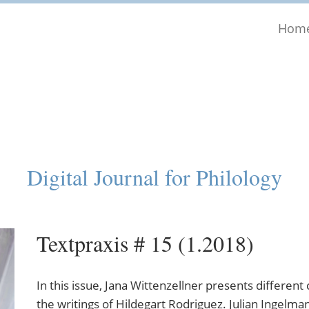
Hom
Digital Journal for Philology
Textpraxis # 15 (1.2018)
In this issue, Jana Wittenzellner presents different
the writings of Hildegart Rodriguez. Julian Ingelm