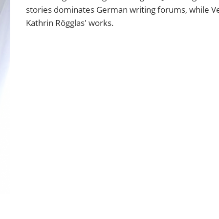
stories dominates German writing forums, while Ve
Kathrin Rögglas' works.