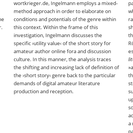
wortkrieger.de, Ingelmann employs a mixed-
pa
method approach in order to elaborate on
wh
ne
conditions and potentials of the genre within
ra
r.
this context. Within the frame of this
sh
investigation, Ingelmann discusses the
th
specific ›utility value‹ of the short story for
Rö
amateur author online fora and discussion
e
culture. In this manner, the analysis traces
li
the shifting and increasing lack of definition of
»a
the ›short story‹ genre back to the particular
th
demands of digital amateur literature
st
production and reception.
s
up
so
ad
a 
pa