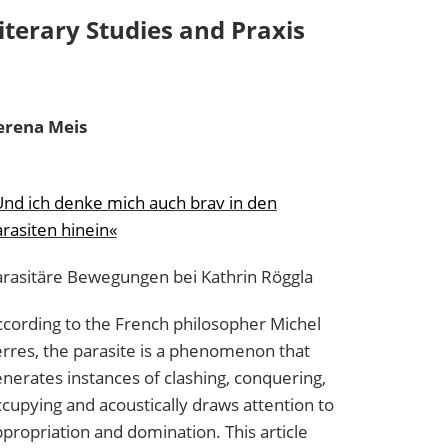
iterary Studies and Praxis
erena
Meis
nd ich denke mich auch brav in den
rasiten hinein«
arasitäre Bewegungen bei Kathrin Röggla
cording to the French philosopher Michel
rres, the parasite is a phenomenon that
nerates instances of clashing, conquering,
cupying and acoustically draws attention to
propriation and domination. This article