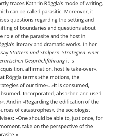
rtly traces Kathrin Röggla’s mode of writing,
ich can be called parasitic. Moreover, it
ises questions regarding the setting and
ifting of boundaries and questions about
e role of the parasite and the host in
ggla’s literary and dramatic works. In her
ssay
Stottern und Stolpern. Strategien einer
terarischen Gesprächführung
it is
cquisition, affirmation, hostile take-over«,
at Röggla terms »the motions, the
rategies of our time«. »It is consumed,
ubsumed. Incorporated, absorbed and used
«. And in »Regarding the edification of the
urces of catastrophes«, the sociologist
vises: »One should be able to, just once, for
moment, take on the perspective of the
rasite.«