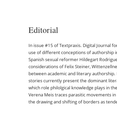
Editorial
In issue #15 of Textpraxis. Digital Journal f
use of different conceptions of authorship in
Spanish sexual reformer Hildegart Rodrigue
considerations of Felix Steiner, Wittenzelln
between academic and literary authorship. I
stories currently present the dominant liter
which role philolgical knowledge plays in t
Verena Meis traces parasitic movements in t
the drawing and shifting of borders as tende