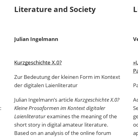
Literature and Society
L
Julian
Ingelmann
V
Kurzgeschichte X.0?
»U
Pa
Zur Bedeutung der kleinen Form im Kontext
der digitalen Laienliteratur
P
Julian Ingelmann’s article
Kurzgeschichte X.0?
Ac
:
Kleine Prosaformen im Kontext digitaler
Se
Laienliteratur
examines the meaning of the
ge
short story in digital amateur literature.
oc
Based on an analysis of the online forum
ap