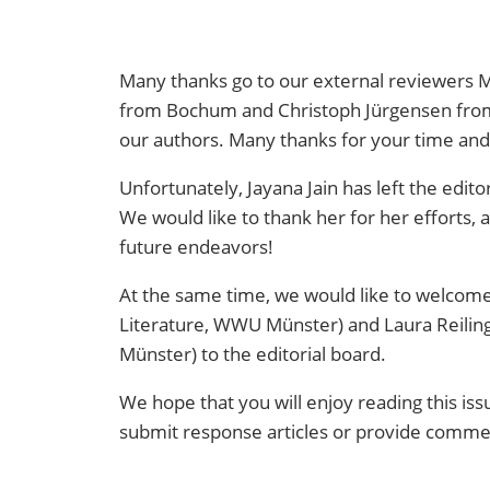
Many thanks go to our external reviewers
M
from Bochum and
Christoph Jürgensen fr
our authors. Many thanks for your time and 
Unfortunately, Jayana Jain has left the edito
We would like to thank her for her efforts, 
future endeavors!
At the same time, we would like to welcome
Literature, WWU Münster) and Laura Reili
Münster) to the editorial board.
We hope that you will enjoy reading this iss
submit response articles or provide commen