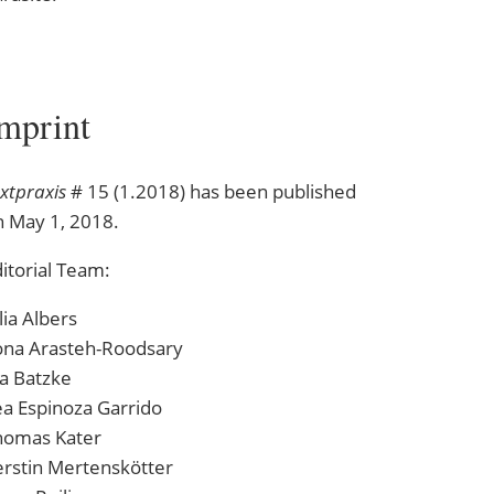
xtpraxis
# 15 (1.2018) has been published
n May 1, 2018.
itorial Team:
lia Albers
ona Arasteh-Roodsary
a Batzke
a Espinoza Garrido
homas Kater
erstin Mertenskötter