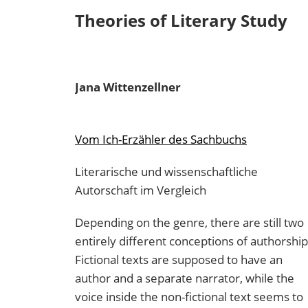
Theories of Literary Study
Jana
Wittenzellner
Vom Ich-Erzähler des Sachbuchs
Literarische und wissenschaftliche
Autorschaft im Vergleich
Depending on the genre, there are still two
entirely different conceptions of authorship
Fictional texts are supposed to have an
author and a separate narrator, while the
voice inside the non-fictional text seems to