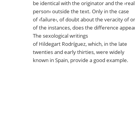
be identical with the originator and the ›real
person‹ outside the text. Only in the case
of ›failure‹, of doubt about the veracity of o
of the instances, does the difference appea
The sexological writings
of Hildegart Rodríguez, which, in the late
twenties and early thirties, were widely
known in Spain, provide a good example.